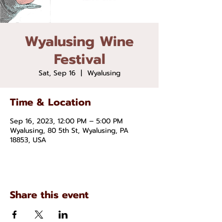
Wyalusing Wine
Festival
Sat, Sep 16
  |  
Wyalusing
Time & Location
Sep 16, 2023, 12:00 PM – 5:00 PM
Wyalusing, 80 5th St, Wyalusing, PA
18853, USA
Share this event