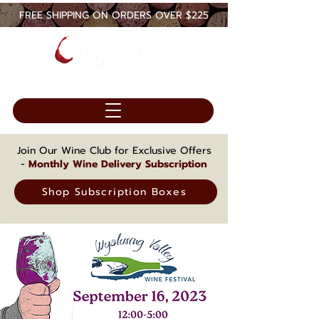
FREE SHIPPING ON ORDERS OVER $225
Join Our Wine Club for Exclusive Offers
-
Monthly Wine Delivery Subscription
Shop Subscription Boxes