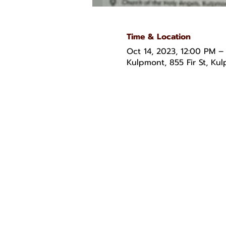
Time & Location
Oct 14, 2023, 12:00 PM –
Kulpmont, 855 Fir St, Ku