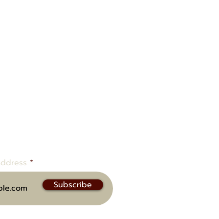
ow to be notified of upcoming
address
Subscribe