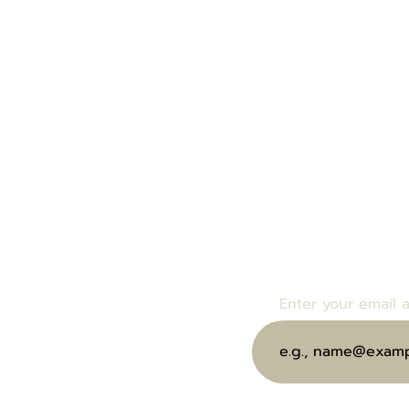
Enter your email bel
bout Us
events and specials.
end eGift Card
Enter your email 
ubscribe to Our Wine Club
oin Us at Our Next Event
ontact Us