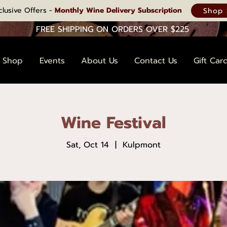
clusive Offers -
Monthly Wine Delivery Subscription
Shop 
FREE SHIPPING ON ORDERS OVER $225
Shop
Events
About Us
Contact Us
Gift Car
Wine Festival
Sat, Oct 14
  |  
Kulpmont