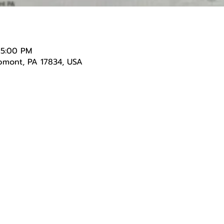
 5:00 PM
lpmont, PA 17834, USA