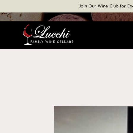
Join Our Wine Club for Ex