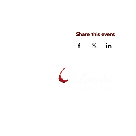
Share this event
A
S
134 N. Main Ave
Scranton, Pennsylvania
S
(570) 344-7576
J
C