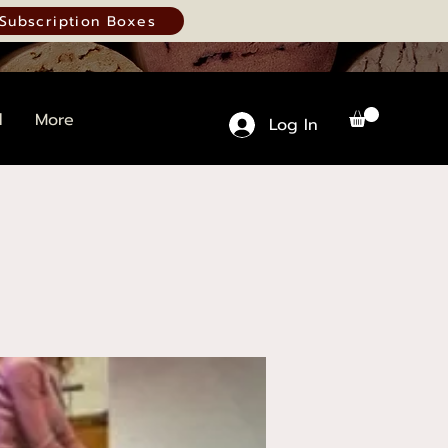
Subscription Boxes
d
More
Log In