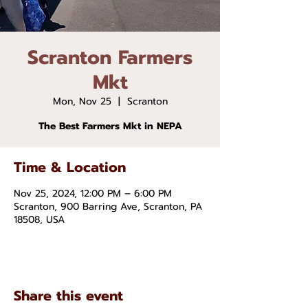
Scranton Farmers
Mkt
Mon, Nov 25
  |  
Scranton
The Best Farmers Mkt in NEPA
Time & Location
Nov 25, 2024, 12:00 PM – 6:00 PM
Scranton, 900 Barring Ave, Scranton, PA
18508, USA
Share this event