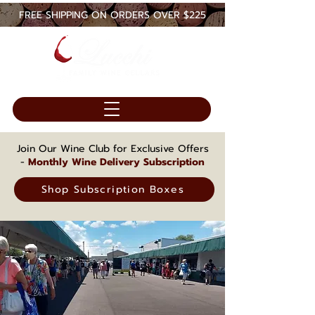
FREE SHIPPING ON ORDERS OVER $225
Join Our Wine Club for Exclusive Offers
-
Monthly Wine Delivery Subscription
Shop Subscription Boxes