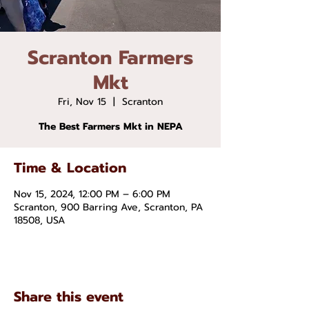
Scranton Farmers
Mkt
Fri, Nov 15
  |  
Scranton
The Best Farmers Mkt in NEPA
Time & Location
Nov 15, 2024, 12:00 PM – 6:00 PM
Scranton, 900 Barring Ave, Scranton, PA
18508, USA
Share this event