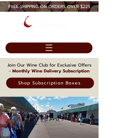
FREE SHIPPING ON ORDERS OVER $225
Join Our Wine Club for Exclusive Offers
-
Monthly Wine Delivery Subscription
Shop Subscription Boxes