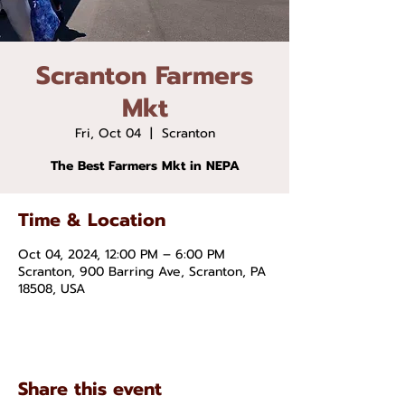
Scranton Farmers
Mkt
Fri, Oct 04
  |  
Scranton
The Best Farmers Mkt in NEPA
Time & Location
Oct 04, 2024, 12:00 PM – 6:00 PM
Scranton, 900 Barring Ave, Scranton, PA
18508, USA
Share this event