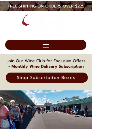
FREE SHIPPING ON ORDERS OVER $225
Join Our Wine Club for Exclusive Offers
-
Monthly Wine Delivery Subscription
Shop Subscription Boxes