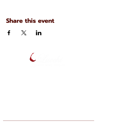
Share this event
134 N. Main Ave
Scranton, Pennsylvania
(570) 344-7576
Enter your email below to be notified
of upcoming events and specials.
Find Lucchi Wine at Your Local Shops: