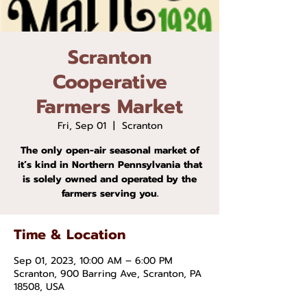
Scranton
Cooperative
Farmers Market
Fri, Sep 01
  |  
Scranton
The only open-air seasonal market of
it’s kind in Northern Pennsylvania that
is solely owned and operated by the
farmers serving you.
Time & Location
Sep 01, 2023, 10:00 AM – 6:00 PM
Scranton, 900 Barring Ave, Scranton, PA
18508, USA