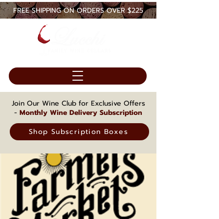
FREE SHIPPING ON ORDERS OVER $225
Join Our Wine Club for Exclusive Offers
-
Monthly Wine Delivery Subscription
Shop Subscription Boxes