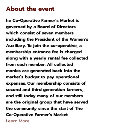
About the event
he Co-Operative Farmer’s Market is 
governed by a Board of Directors 
which consist of seven members 
including the President of the Women’s 
Auxiliary. To join the co-operative, a 
membership entrance fee is charged 
along with a yearly rental fee collected 
from each member. All collected 
monies are generated back into the 
market’s budget to pay operational 
expenses. Our membership consists of 
second and third generation farmers, 
and still today many of our members 
are the original group that have served 
the community since the start of The 
Co-Operative Farmer’s Market.
Learn More