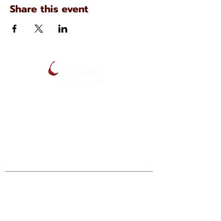
Share this event
134 N. Main Ave
Scranton, Pennsylvania
(570) 344-7576
Enter your email below to be notified
of upcoming events and specials.
Find Lucchi Wine at Your Local Shops:
Giant Markets: Scranton, Dickson City,
Bartonsville, Stroudsburg, Lehighton,
Hazelton, Berwick, Nazareth