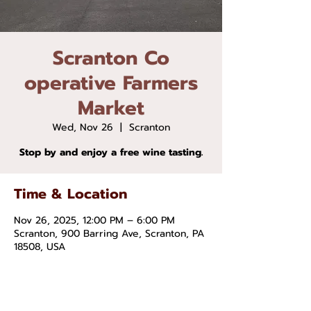
Scranton Co
operative Farmers
Market
Wed, Nov 26
  |  
Scranton
Stop by and enjoy a free wine tasting.
Time & Location
Nov 26, 2025, 12:00 PM – 6:00 PM
Scranton, 900 Barring Ave, Scranton, PA
18508, USA