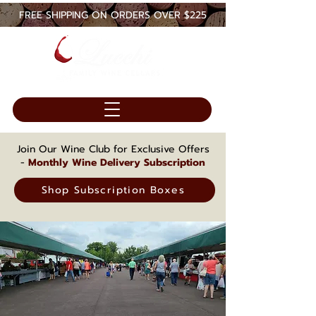
FREE SHIPPING ON ORDERS OVER $225
Join Our Wine Club for Exclusive Offers
-
Monthly Wine Delivery Subscription
Shop Subscription Boxes