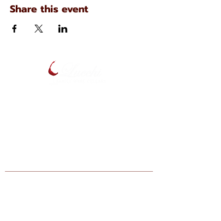
Share this event
134 N. Main Ave
Scranton, Pennsylvania
(570) 344-7576
Enter your email below to be notified
of upcoming events and specials.
Find Lucchi Wine at Your Local Shops:
Giant Markets: Scranton, Dickson City,
Bartonsville, Stroudsburg, Lehighton,
Hazelton, Berwick, Nazareth