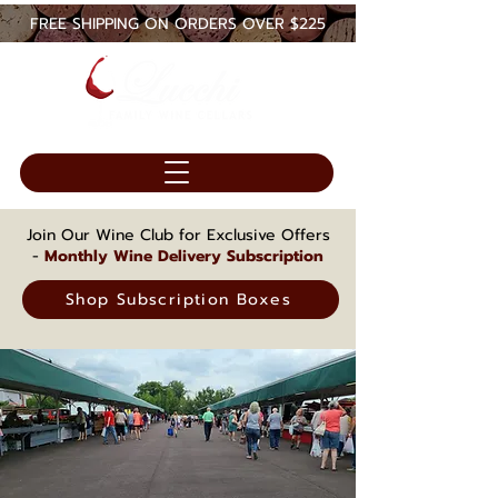
FREE SHIPPING ON ORDERS OVER $225
Join Our Wine Club for Exclusive Offers
-
Monthly Wine Delivery Subscription
Shop Subscription Boxes