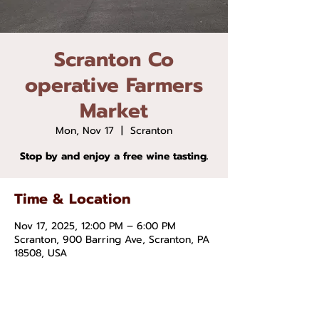
Scranton Co
operative Farmers
Market
Mon, Nov 17
  |  
Scranton
Stop by and enjoy a free wine tasting.
Time & Location
Nov 17, 2025, 12:00 PM – 6:00 PM
Scranton, 900 Barring Ave, Scranton, PA
18508, USA