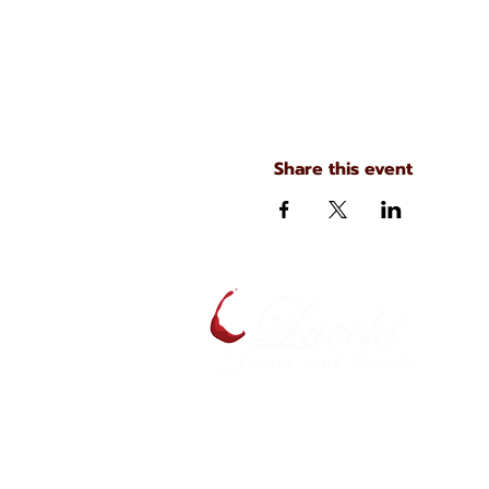
Share this event
A
S
134 N. Main Ave
Scranton, Pennsylvania
S
(570) 344-7576
J