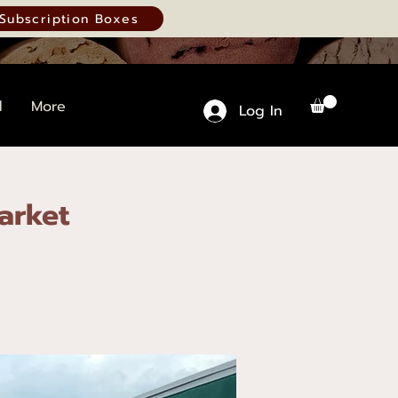
Subscription Boxes
d
More
Log In
arket