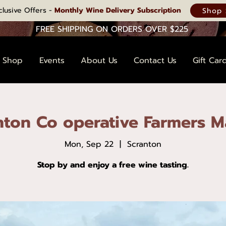
clusive Offers -
Monthly Wine Delivery Subscription
Shop 
FREE SHIPPING ON ORDERS OVER $225
Shop
Events
About Us
Contact Us
Gift Car
nton Co operative Farmers M
Mon, Sep 22
  |  
Scranton
Stop by and enjoy a free wine tasting.