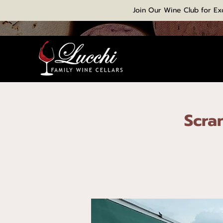
Join Our Wine Club for Ex
Scra