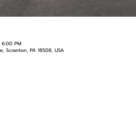
– 6:00 PM
e, Scranton, PA 18508, USA