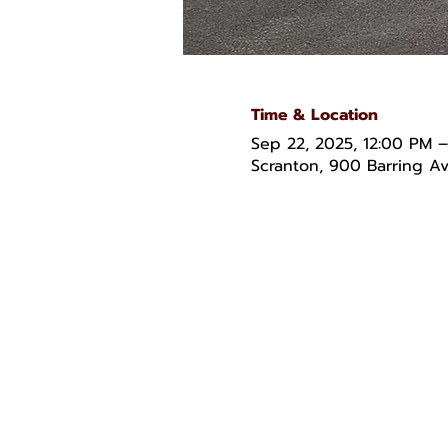
Time & Location
Sep 22, 2025, 12:00 PM 
Scranton, 900 Barring Av