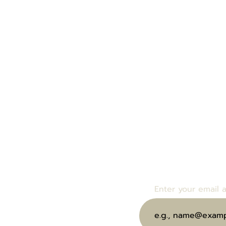
Enter your email bel
bout Us
events and specials.
end eGift Card
Enter your email 
ubscribe to Our Wine Club
oin Us at Our Next Event