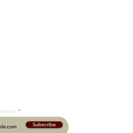
ow to be notified of upcoming
address
Subscribe