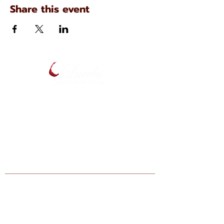
Share this event
134 N. Main Ave
Scranton, Pennsylvania
(570) 344-7576
Enter your email below to be notified
of upcoming events and specials.
Find Lucchi Wine at Your Local Shops:
Giant Markets: Scranton, Dickson City,
Bartonsville, Stroudsburg, Lehighton,
Hazelton, Berwick, Nazareth