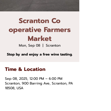
Scranton Co
operative Farmers
Market
Mon, Sep 08
  |  
Scranton
Stop by and enjoy a free wine tasting.
Time & Location
Sep 08, 2025, 12:00 PM – 6:00 PM
Scranton, 900 Barring Ave, Scranton, PA
18508, USA