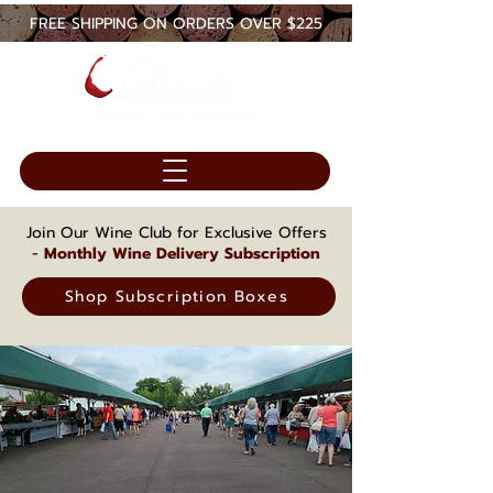
FREE SHIPPING ON ORDERS OVER $225
Join Our Wine Club for Exclusive Offers
-
Monthly Wine Delivery Subscription
Shop Subscription Boxes