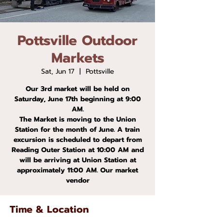
Pottsville Outdoor
Markets
Sat, Jun 17
  |  
Pottsville
Our 3rd market will be held on
Saturday, June 17th beginning at 9:00
AM.
The Market is moving to the Union
Station for the month of June. A train
excursion is scheduled to depart from
Reading Outer Station at 10:00 AM and
will be arriving at Union Station at
approximately 11:00 AM. Our market
vendor
Time & Location