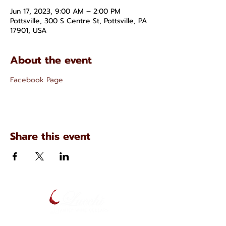
Jun 17, 2023, 9:00 AM – 2:00 PM
Pottsville, 300 S Centre St, Pottsville, PA
17901, USA
About the event
Facebook Page
Share this event