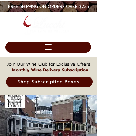
FREE SHIPPING ON ORDERS OVER $225
Join Our Wine Club for Exclusive Offers
-
Monthly Wine Delivery Subscription
Shop Subscription Boxes