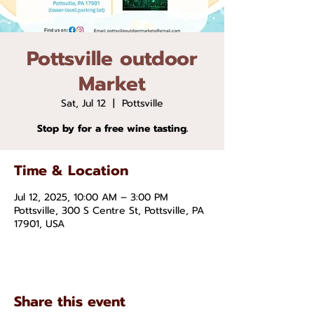
Pottsville outdoor
Market
Sat, Jul 12
  |  
Pottsville
Stop by for a free wine tasting.
Time & Location
Jul 12, 2025, 10:00 AM – 3:00 PM
Pottsville, 300 S Centre St, Pottsville, PA
17901, USA
Share this event