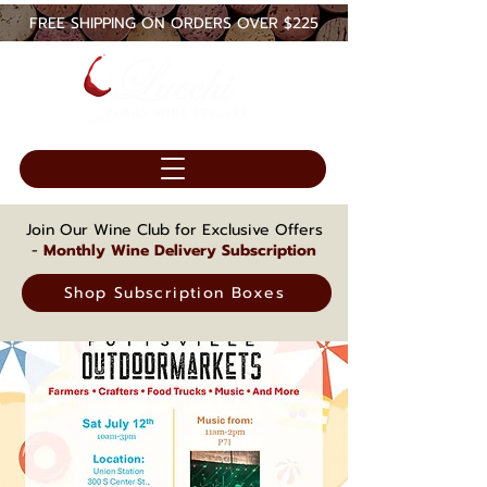
FREE SHIPPING ON ORDERS OVER $225
Join Our Wine Club for Exclusive Offers
-
Monthly Wine Delivery Subscription
Shop Subscription Boxes