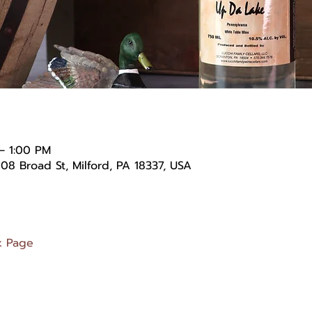
– 1:00 PM
08 Broad St, Milford, PA 18337, USA
k Page