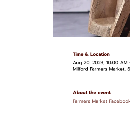
Time & Location
Aug 20, 2023, 10:00 AM 
Milford Farmers Market, 6
About the event
Farmers Market Faceboo