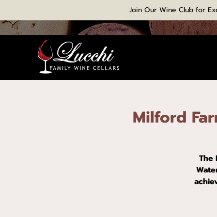
Join Our Wine Club for Ex
Milford Fa
The 
Water
achie