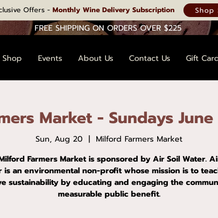
clusive Offers -
Monthly Wine Delivery Subscription
Shop 
FREE SHIPPING ON ORDERS OVER $225
Shop
Events
About Us
Contact Us
Gift Car
rmers Market - Sundays June
Sun, Aug 20
  |  
Milford Farmers Market
Milford Farmers Market is sponsored by Air Soil Water. Air
 is an environmental non-profit whose mission is to tea
ve sustainability by educating and engaging the communi
measurable public benefit.