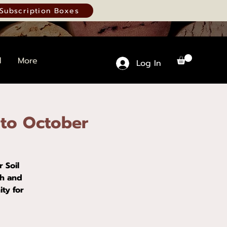
Subscription Boxes
d
More
Log In
 to October
 Soil
ch and
ty for