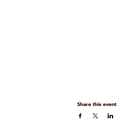
Share this event