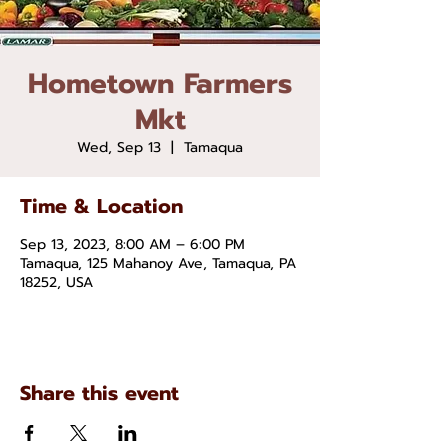
Hometown Farmers
Mkt
Wed, Sep 13
  |  
Tamaqua
Time & Location
Sep 13, 2023, 8:00 AM – 6:00 PM
Tamaqua, 125 Mahanoy Ave, Tamaqua, PA
18252, USA
Share this event