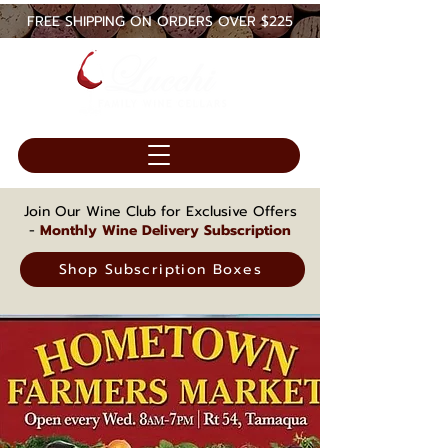
FREE SHIPPING ON ORDERS OVER $225
Join Our Wine Club for Exclusive Offers
-
Monthly Wine Delivery Subscription
Shop Subscription Boxes