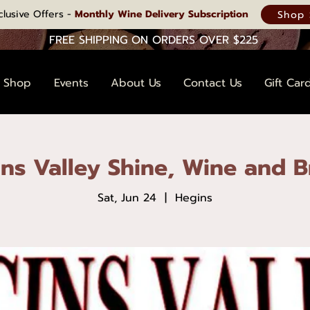
clusive Offers -
Monthly Wine Delivery Subscription
Shop 
FREE SHIPPING ON ORDERS OVER $225
Shop
Events
About Us
Contact Us
Gift Car
ns Valley Shine, Wine and 
Sat, Jun 24
  |  
Hegins