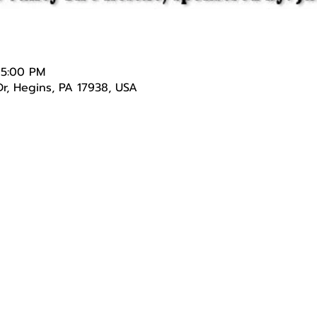
 5:00 PM
r, Hegins, PA 17938, USA