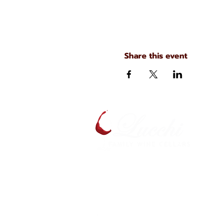
Share this event
A
S
134 N. Main Ave
Scranton, Pennsylvania
S
(570) 344-7576
J
C