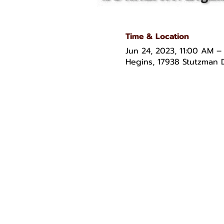
Time & Location
Jun 24, 2023, 11:00 AM –
Hegins, 17938 Stutzman D