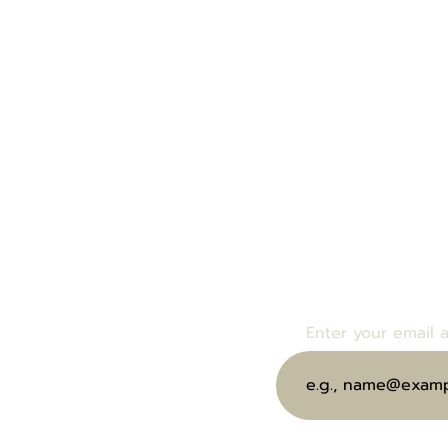
Enter your email bel
bout Us
events and specials.
end eGift Card
Enter your email 
ubscribe to Our Wine Club
oin Us at Our Next Event
ontact Us