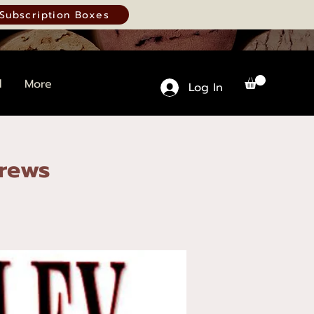
Subscription Boxes
d
More
Log In
Brews