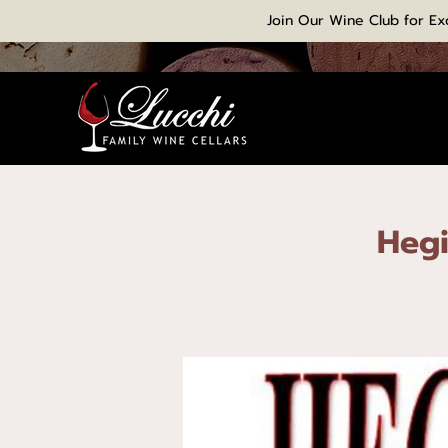
Join Our Wine Club for Ex
Hegi