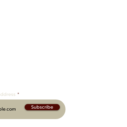
ow to be notified of upcoming
address
Subscribe