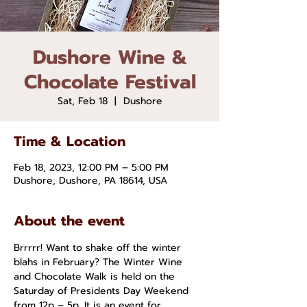
Dushore Wine &
Chocolate Festival
Sat, Feb 18
  |  
Dushore
Time & Location
Feb 18, 2023, 12:00 PM – 5:00 PM
Dushore, Dushore, PA 18614, USA
About the event
Brrrrr! Want to shake off the winter 
blahs in February? The Winter Wine 
and Chocolate Walk is held on the 
Saturday of Presidents Day Weekend 
from 12p – 5p. It is an event for 