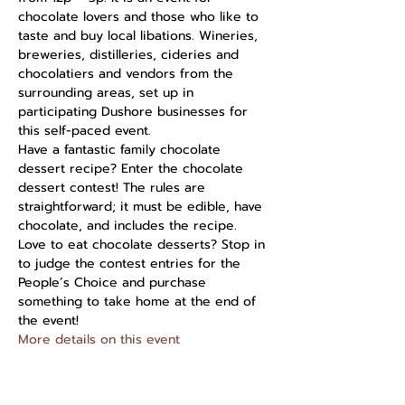
chocolate lovers and those who like to 
taste and buy local libations. Wineries, 
breweries, distilleries, cideries and 
chocolatiers and vendors from the 
surrounding areas, set up in 
participating Dushore businesses for 
this self-paced event.
Have a fantastic family chocolate 
dessert recipe? Enter the chocolate 
dessert contest! The rules are 
straightforward; it must be edible, have 
chocolate, and includes the recipe. 
Love to eat chocolate desserts? Stop in 
to judge the contest entries for the 
People’s Choice and purchase 
something to take home at the end of 
the event!
More details on this event