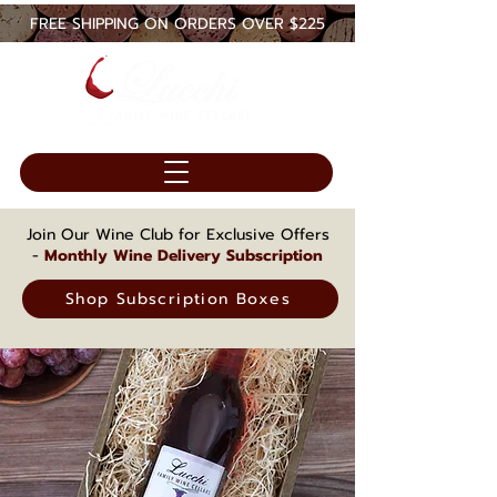
FREE SHIPPING ON ORDERS OVER $225
Join Our Wine Club for Exclusive Offers
-
Monthly Wine Delivery Subscription
Shop Subscription Boxes