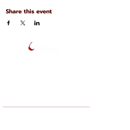
Share this event
134 N. Main Ave
Scranton, Pennsylvania
(570) 344-7576
Enter your email below to be notified
of upcoming events and specials.
Find Lucchi Wine at Your Local Shops:
Giant Markets: Scranton, Dickson City,
Bartonsville, Stroudsburg, Lehighton,