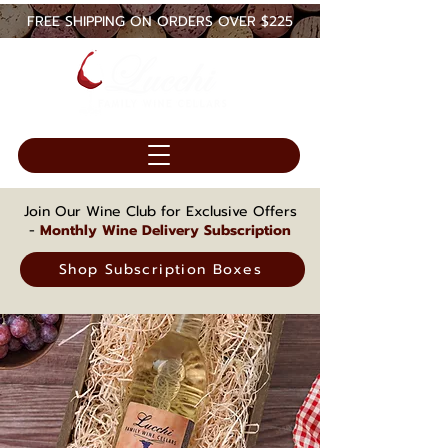
FREE SHIPPING ON ORDERS OVER $225
Join Our Wine Club for Exclusive Offers
-
Monthly Wine Delivery Subscription
Shop Subscription Boxes