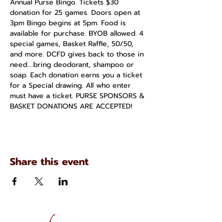
Annual Purse Bingo. Tickets $30 
donation for 25 games. Doors open at 
3pm Bingo begins at 5pm. Food is 
available for purchase. BYOB allowed. 4 
special games, Basket Raffle, 50/50, 
and more. DCFD gives back to those in 
need....bring deodorant, shampoo or 
soap. Each donation earns you a ticket 
for a Special drawing. All who enter 
must have a ticket. PURSE SPONSORS & 
BASKET DONATIONS ARE ACCEPTED!
Share this event