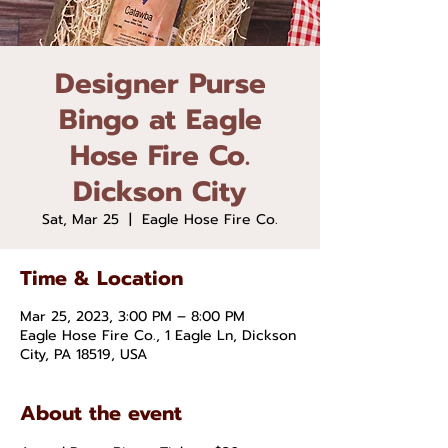
Designer Purse
Bingo at Eagle
Hose Fire Co.
Dickson City
Sat, Mar 25
  |  
Eagle Hose Fire Co.
Time & Location
Mar 25, 2023, 3:00 PM – 8:00 PM
Eagle Hose Fire Co., 1 Eagle Ln, Dickson
City, PA 18519, USA
About the event